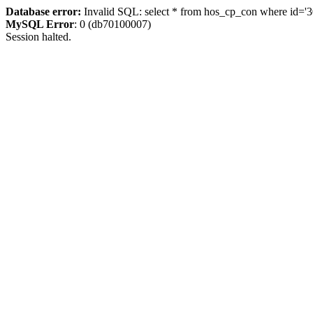
Database error:
Invalid SQL: select * from hos_cp_con where id='3
MySQL Error
: 0 (db70100007)
Session halted.